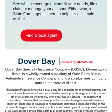
See which coverage options fit your needs, file a
claim or manage your account. Either way, a
State Farm agent is here to help. It's as simple
as that.
Find a local agent
Dover Bay
Powered by
Dover Bay Specialty Insurance Company (DBSIC), Bloomington,
Illinois, is a wholly owned subsidiary of State Farm Mutual
Automobile Insurance Company and is a surplus lines company
outside the state of Illinois.
1
Return
Disclaimer: Please refer to your actual policy for a complete list of covered property and
covered losses. Homeowners insurance provides coverage for damage to your house and
to
reference
other structures on the property where your house is located. It is important to
understand, however, that not every possible cause of damage is covered. There are
important limitations on coverage in homeowners insurance policies, depending on the
cause of damage or the location of your home, and some types of damage aren't covered
at all. Coverage for damage from earthquakes, for example, may be available by adding it