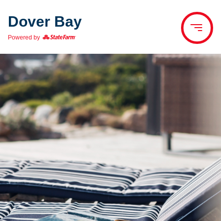
Dover Bay
Powered by