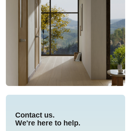
Contact us.
We're here to help.