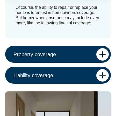
Of course, the ability to repair or replace your
home is foremost in homeowners coverage.
But homeowners insurance may include even
more, like the following lines of coverage:
Property coverage
Liability coverage