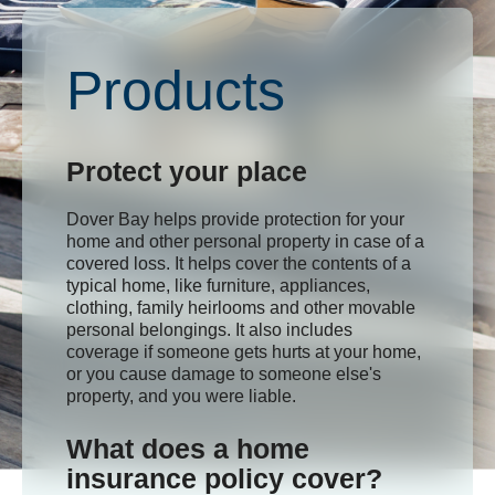
Products
Protect your place
Dover Bay helps provide protection for your
home and other personal property in case of a
covered loss. It helps cover the contents of a
typical home, like furniture, appliances,
clothing, family heirlooms and other movable
personal belongings. It also includes
coverage if someone gets hurts at your home,
or you cause damage to someone else's
property, and you were liable.
What does a home
insurance policy cover?